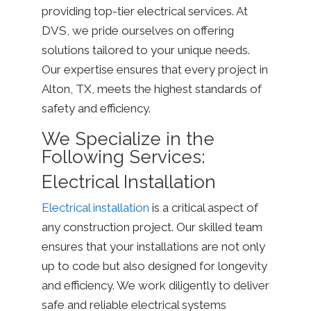
providing top-tier electrical services. At
DVS, we pride ourselves on offering
solutions tailored to your unique needs.
Our expertise ensures that every project in
Alton, TX, meets the highest standards of
safety and efficiency.
We Specialize in the
Following Services:
Electrical Installation
Electrical installation
is a critical aspect of
any construction project. Our skilled team
ensures that your installations are not only
up to code but also designed for longevity
and efficiency. We work diligently to deliver
safe and reliable electrical systems