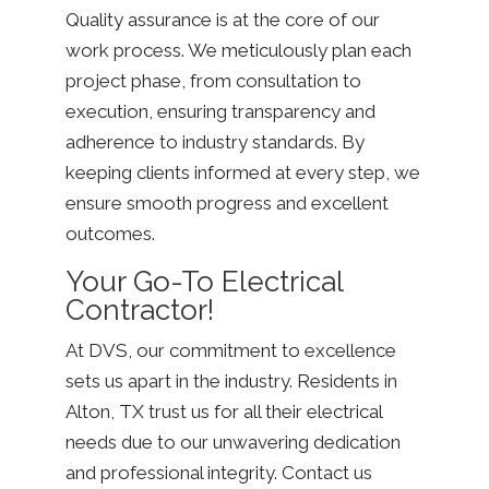
Quality assurance is at the core of our
work process. We meticulously plan each
project phase, from consultation to
execution, ensuring transparency and
adherence to industry standards. By
keeping clients informed at every step, we
ensure smooth progress and excellent
outcomes.
Your Go-To Electrical
Contractor!
At DVS, our commitment to excellence
sets us apart in the industry. Residents in
Alton, TX trust us for all their electrical
needs due to our unwavering dedication
and professional integrity. Contact us