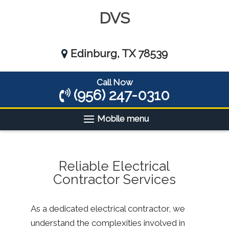
DVS
Edinburg, TX 78539
Call Now
(956) 247-0310
Mobile menu
Reliable Electrical
Contractor Services
As a dedicated electrical contractor, we
understand the complexities involved in