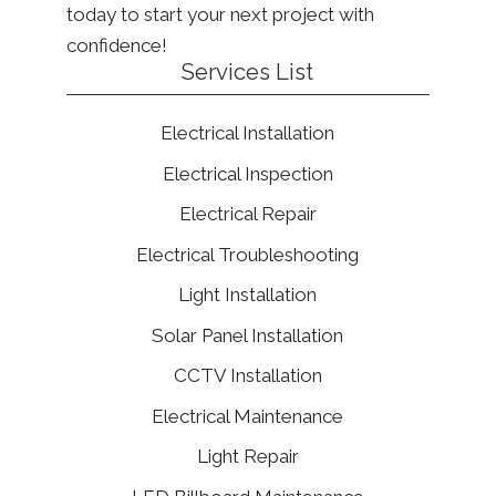
today to start your next project with
confidence!
Services List
Electrical Installation
Electrical Inspection
Electrical Repair
Electrical Troubleshooting
Light Installation
Solar Panel Installation
CCTV Installation
Electrical Maintenance
Light Repair