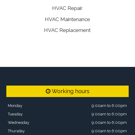
HVAC Repair
HVAC Maintenance
HVAC Replacement
Working hours
Monday
9:00am to 6:00pm
Tuesday
9:00am to 6:00pm
Wednesday
9:00am to 6:00pm
Thursday
9:00am to 6:00pm