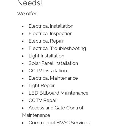
Needs!
We offer:
Electrical Installation
Electrical Inspection
Electrical Repair
Electrical Troubleshooting
Light Installation
Solar Panel Installation
CCTV Installation
Electrical Maintenance
Light Repair
LED Billboard Maintenance
CCTV Repair
Access and Gate Control
Maintenance
Commercial HVAC Services