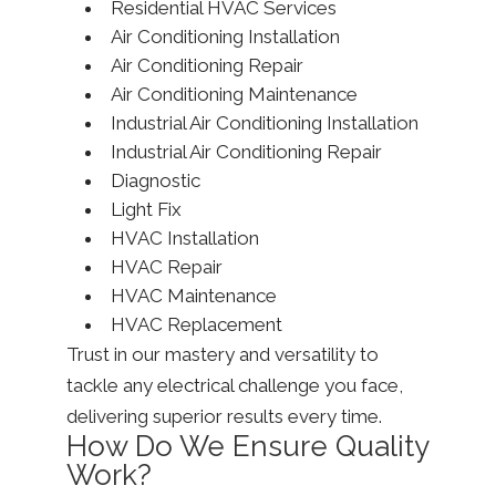
Residential HVAC Services
Air Conditioning Installation
Air Conditioning Repair
Air Conditioning Maintenance
Industrial Air Conditioning Installation
Industrial Air Conditioning Repair
Diagnostic
Light Fix
HVAC Installation
HVAC Repair
HVAC Maintenance
HVAC Replacement
Trust in our mastery and versatility to
tackle any electrical challenge you face,
delivering superior results every time.
How Do We Ensure Quality
Work?