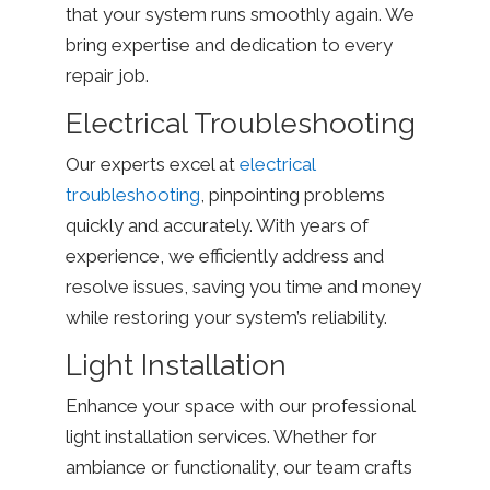
that your system runs smoothly again. We
bring expertise and dedication to every
repair job.
Electrical Troubleshooting
Our experts excel at
electrical
troubleshooting
, pinpointing problems
quickly and accurately. With years of
experience, we efficiently address and
resolve issues, saving you time and money
while restoring your system’s reliability.
Light Installation
Enhance your space with our professional
light installation services. Whether for
ambiance or functionality, our team crafts