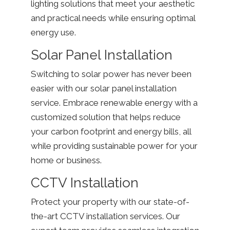
lighting solutions that meet your aesthetic
and practical needs while ensuring optimal
energy use.
Solar Panel Installation
Switching to solar power has never been
easier with our solar panel installation
service. Embrace renewable energy with a
customized solution that helps reduce
your carbon footprint and energy bills, all
while providing sustainable power for your
home or business.
CCTV Installation
Protect your property with our state-of-
the-art CCTV installation services. Our