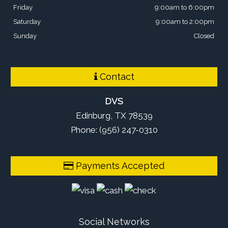
Friday
9:00am to 6:00pm
Saturday
9:00am to 2:00pm
Sunday
Closed
Contact
DVS
Edinburg, TX 78539
Phone: (956) 247-0310
Payments Accepted
Social Networks