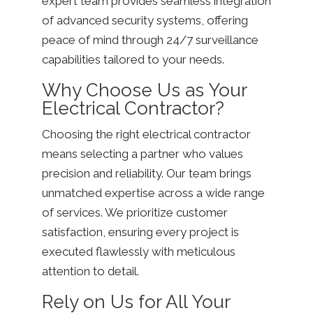
expert team provides seamless integration
of advanced security systems, offering
peace of mind through 24/7 surveillance
capabilities tailored to your needs.
Why Choose Us as Your
Electrical Contractor?
Choosing the right electrical contractor
means selecting a partner who values
precision and reliability. Our team brings
unmatched expertise across a wide range
of services. We prioritize customer
satisfaction, ensuring every project is
executed flawlessly with meticulous
attention to detail.
Rely on Us for All Your