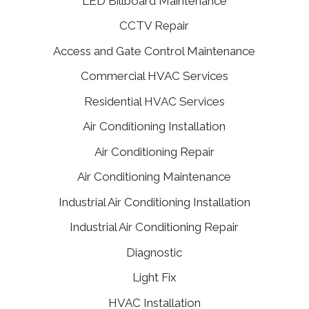
LED Billboard Maintenance
CCTV Repair
Access and Gate Control Maintenance
Commercial HVAC Services
Residential HVAC Services
Air Conditioning Installation
Air Conditioning Repair
Air Conditioning Maintenance
Industrial Air Conditioning Installation
Industrial Air Conditioning Repair
Diagnostic
Light Fix
HVAC Installation