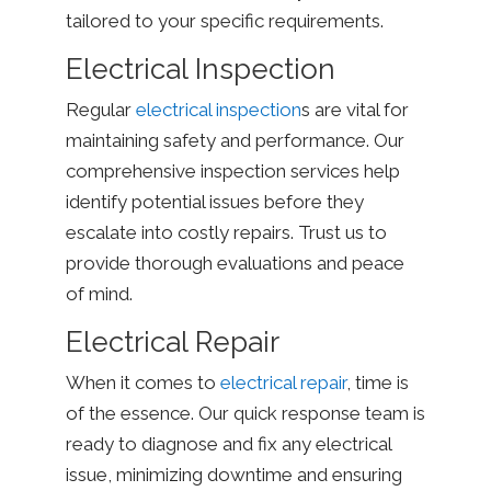
tailored to your specific requirements.
Electrical Inspection
Regular
electrical inspection
s are vital for
maintaining safety and performance. Our
comprehensive inspection services help
identify potential issues before they
escalate into costly repairs. Trust us to
provide thorough evaluations and peace
of mind.
Electrical Repair
When it comes to
electrical repair
, time is
of the essence. Our quick response team is
ready to diagnose and fix any electrical
issue, minimizing downtime and ensuring