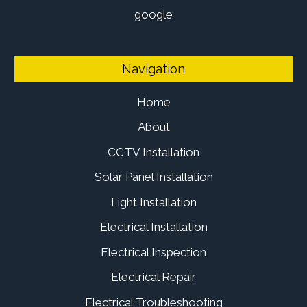
google
Navigation
Home
About
CCTV Installation
Solar Panel Installation
Light Installation
Electrical Installation
Electrical Inspection
Electrical Repair
Electrical Troubleshooting