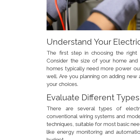
Understand Your Electri
The first step in choosing the righ
Consider the size of your home and
homes typically need more power outle
well. Are you planning on adding new 
your choices.
Evaluate Different Type
There are several types of electr
conventional wiring systems and mode
techniques, suitable for most basic ne
like energy monitoring and automati
budget.