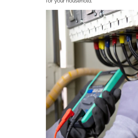
for your household.