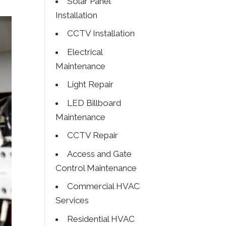
Solar Panel
Installation
CCTV Installation
Electrical
Maintenance
Light Repair
LED Billboard
Maintenance
CCTV Repair
Access and Gate
Control Maintenance
Commercial HVAC
Services
Residential HVAC