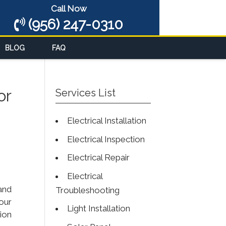
Call Now
(956) 247-0310
BLOG
FAQ
or
Services List
Electrical Installation
Electrical Inspection
Electrical Repair
Electrical
and
Troubleshooting
our
Light Installation
tion