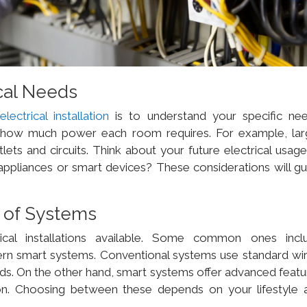
cal Needs
t
electrical installation
is to understand your specific nee
 how much power each room requires. For example, lar
ts and circuits. Think about your future electrical usage
appliances or smart devices? These considerations will gu
s of Systems
ical installations available. Some common ones incl
rn smart systems. Conventional systems use standard wir
eds. On the other hand, smart systems offer advanced featu
on. Choosing between these depends on your lifestyle 