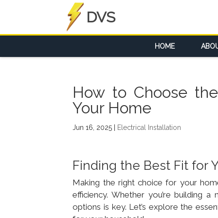
DVS
HOME
ABO
How to Choose the R
Your Home
Jun 16, 2025
|
Electrical Installation
Finding the Best Fit fo
Making the right choice for your home’
efficiency. Whether you’re building 
options is key. Let’s explore the essen