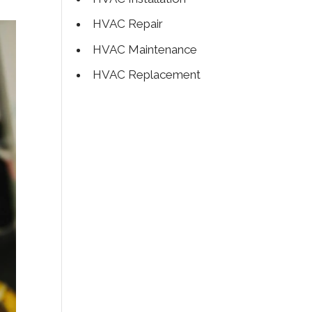
HVAC Repair
HVAC Maintenance
HVAC Replacement