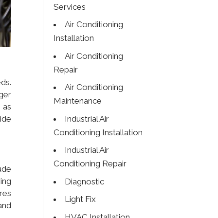
Services
Air Conditioning
Installation
Air Conditioning
Repair
ds.
Air Conditioning
ger
Maintenance
 as
Industrial Air
ide
Conditioning Installation
Industrial Air
Conditioning Repair
ude
ing
Diagnostic
res
Light Fix
and
HVAC Installation