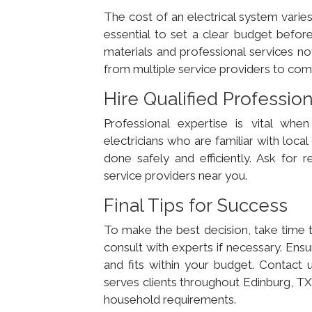
The cost of an electrical system varies
essential to set a clear budget before
materials and professional services no
from multiple service providers to comp
Hire Qualified Professio
Professional expertise is vital when 
electricians who are familiar with local
done safely and efficiently. Ask for
service providers near you.
Final Tips for Success
To make the best decision, take time t
consult with experts if necessary. Ensu
and fits within your budget. Contact
serves clients throughout Edinburg, TX,
household requirements.