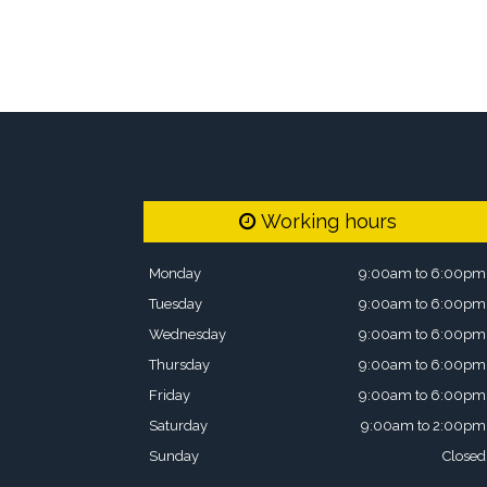
Working hours
Monday
9:00am to 6:00pm
Tuesday
9:00am to 6:00pm
Wednesday
9:00am to 6:00pm
Thursday
9:00am to 6:00pm
Friday
9:00am to 6:00pm
Saturday
9:00am to 2:00pm
Sunday
Closed