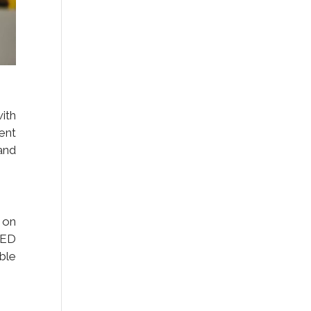
ith
ent
 and
 on
LED
ble