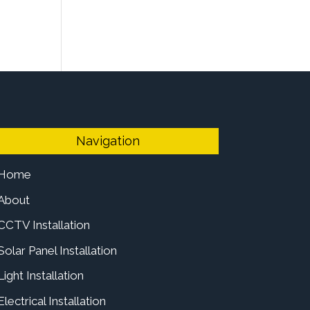
Navigation
Home
About
CCTV Installation
Solar Panel Installation
Light Installation
Electrical Installation