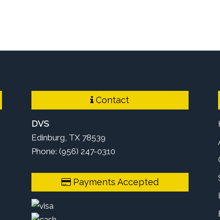
Contact
DVS
Edinburg, TX 78539
Phone: (956) 247-0310
Payments Accepted