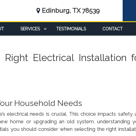
Edinburg, TX 78539
UT
SERVICES
TESTIMONIALS
CONTACT
ight Electrical Installation f
r Your Household Needs
s electrical needs is crucial. This choice impacts safety 
a new home or upgrading an old system, understanding y
tials you should consider when selecting the right installa