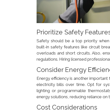
Prioritize Safety Feature
Safety should be a top priority when c
built-in safety features like circuit 
overloads and short circuits. Also, ens
regulations. Hiring licensed professio
Consider Energy Efficie
Energy efficiency is another important
electricity bills over time. Opt for 
lighting or programmable thermostats.
energy solutions, reducing reliance on 
Cost Considerations