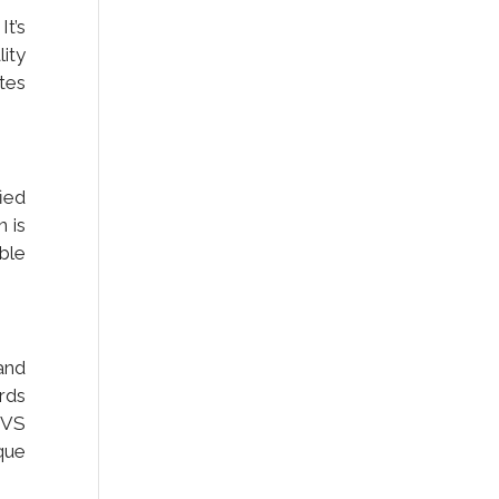
It’s
ity
tes
ied
n is
ble
and
ards
DVS
ique