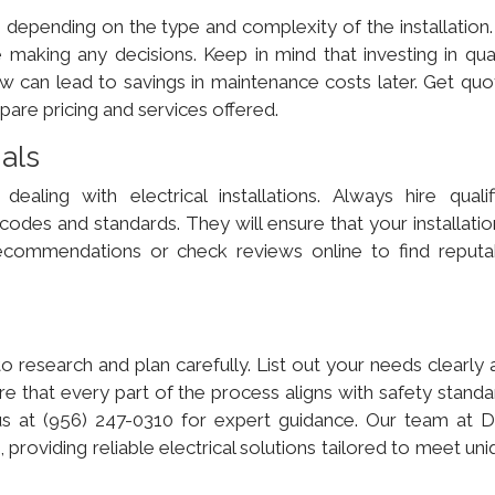
 depending on the type and complexity of the installation. 
 making any decisions. Keep in mind that investing in qual
w can lead to savings in maintenance costs later. Get quo
are pricing and services offered.
nals
dealing with electrical installations. Always hire qualif
 codes and standards. They will ensure that your installatio
 recommendations or check reviews online to find reputa
o research and plan carefully. List out your needs clearly 
re that every part of the process aligns with safety stand
 us at (956) 247-0310 for expert guidance. Our team at 
 providing reliable electrical solutions tailored to meet un