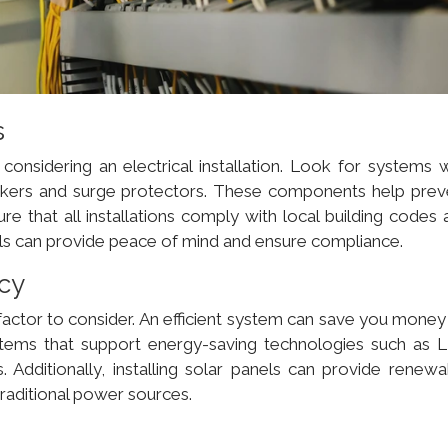
s
onsidering an electrical installation. Look for systems w
breakers and surge protectors. These components help prev
ure that all installations comply with local building codes
nals can provide peace of mind and ensure compliance.
ncy
 factor to consider. An efficient system can save you money
systems that support energy-saving technologies such as 
 Additionally, installing solar panels can provide renewa
traditional power sources.