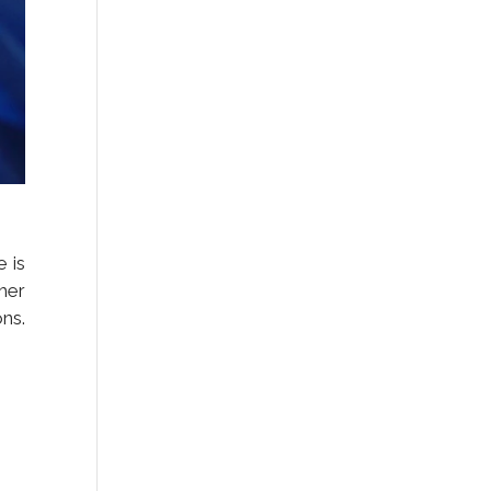
e is
her
ns.
.