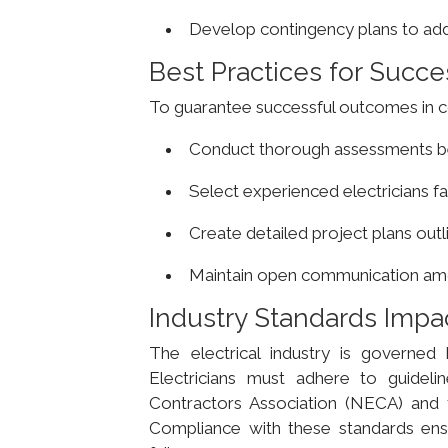
Develop contingency plans to addr
Best Practices for Succes
To guarantee successful outcomes in co
Conduct thorough assessments be
Select experienced electricians f
Create detailed project plans outl
Maintain open communication amon
Industry Standards Impac
The electrical industry is governed b
Electricians must adhere to guidelin
Contractors Association (NECA) and 
Compliance with these standards ensur