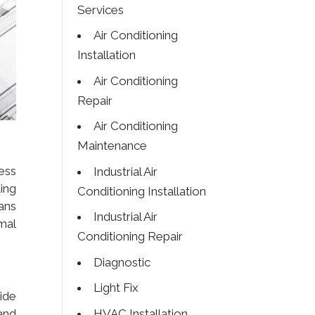
Services
Air Conditioning
Installation
Air Conditioning
Repair
Air Conditioning
Maintenance
sess
Industrial Air
ing
Conditioning Installation
ans
Industrial Air
mal
Conditioning Repair
Diagnostic
Light Fix
vide
HVAC Installation
and