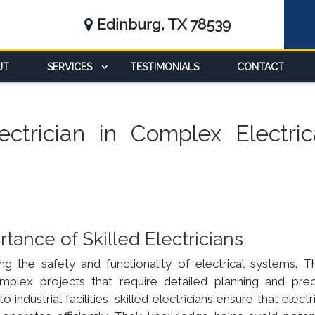
Edinburg, TX 78539
UT
SERVICES
TESTIMONIALS
CONTACT
ctrician in Complex Electric
ance of Skilled Electricians
ring the safety and functionality of electrical systems. Th
complex projects that require detailed planning and prec
ndustrial facilities, skilled electricians ensure that electr