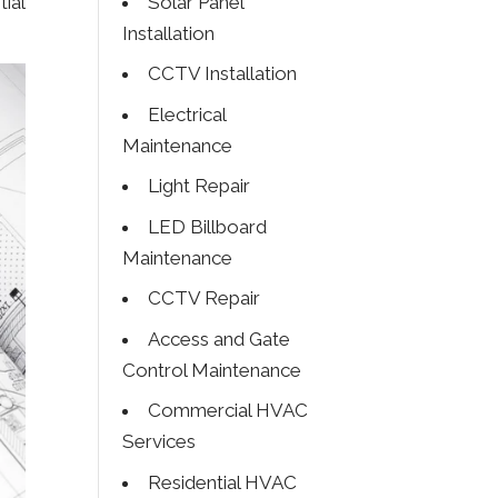
Solar Panel
ial
Installation
CCTV Installation
Electrical
Maintenance
Light Repair
LED Billboard
Maintenance
CCTV Repair
Access and Gate
Control Maintenance
Commercial HVAC
Services
Residential HVAC