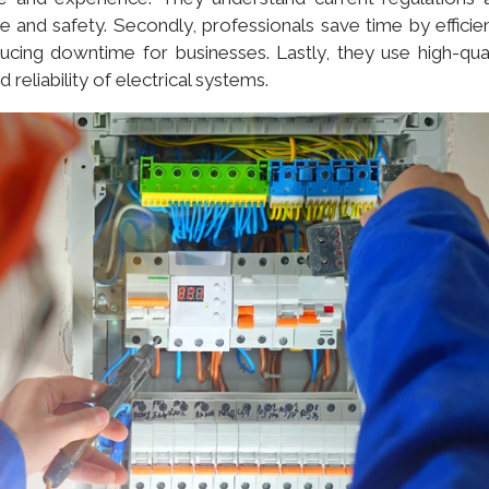
e and safety. Secondly, professionals save time by efficien
ucing downtime for businesses. Lastly, they use high-qual
reliability of electrical systems.