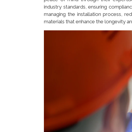
industry standards, ensuring complianc
managing the installation process, red
materials that enhance the longevity and 