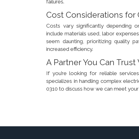
failures.
Cost Considerations for
Costs vary significantly depending o
include materials used, labor expenses,
seem daunting, prioritizing quality
increased efficiency.
A Partner You Can Trust 
If you’re looking for reliable servi
specializes in handling complex electri
0310 to discuss how we can meet your 