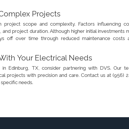
 Complex Projects
n project scope and complexity. Factors influencing co
 and project duration. Although higher initial investments
 pays off over time through reduced maintenance costs 
With Your Electrical Needs
ces in Edinburg, TX, consider partnering with DVS. Our t
cal projects with precision and care. Contact us at (956) 
specific needs.