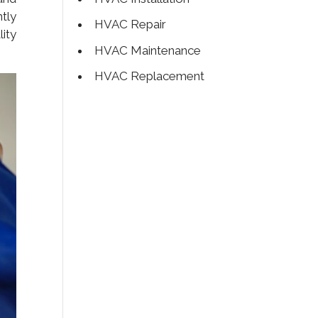
tly
HVAC Repair
ity
HVAC Maintenance
HVAC Replacement