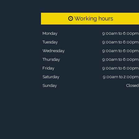
Working hours
Monday
9:00am to 6:00pm
Tuesday
9:00am to 6:00pm
Wednesday
9:00am to 6:00pm
Thursday
9:00am to 6:00pm
Friday
9:00am to 6:00pm
Saturday
9:00am to 2:00pm
Sunday
Closed