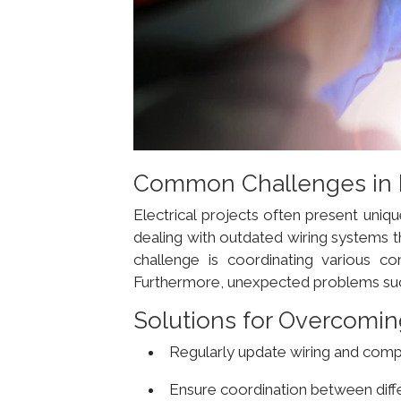
Common Challenges in El
Electrical projects often present uniqu
dealing with outdated wiring systems t
challenge is coordinating various co
Furthermore, unexpected problems such
Solutions for Overcomin
Regularly update wiring and com
Ensure coordination between dif