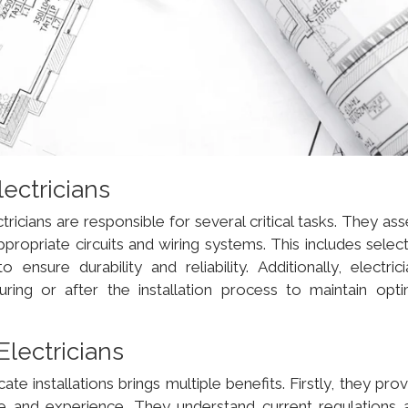
lectricians
ctricians are responsible for several critical tasks. They as
propriate circuits and wiring systems. This includes select
nsure durability and reliability. Additionally, electrici
uring or after the installation process to maintain opti
Electricians
icate installations brings multiple benefits. Firstly, they pro
e and experience. They understand current regulations 