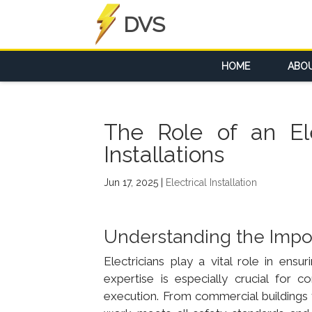
DVS
HOME
ABO
The Role of an Ele
Installations
Jun 17, 2025
|
Electrical Installation
Understanding the Import
Electricians play a vital role in ensu
expertise is especially crucial for 
execution. From commercial buildings to i