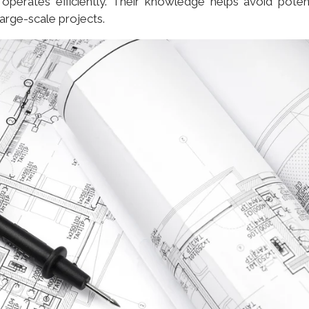
operates efficiently. Their knowledge helps avoid potent
arge-scale projects.