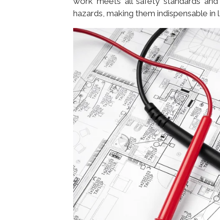
work meets all safety standards and 
hazards, making them indispensable in l