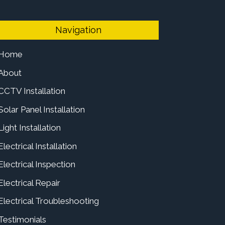
Navigation
Home
About
CCTV Installation
Solar Panel Installation
Light Installation
Electrical Installation
Electrical Inspection
Electrical Repair
Electrical Troubleshooting
Testimonials