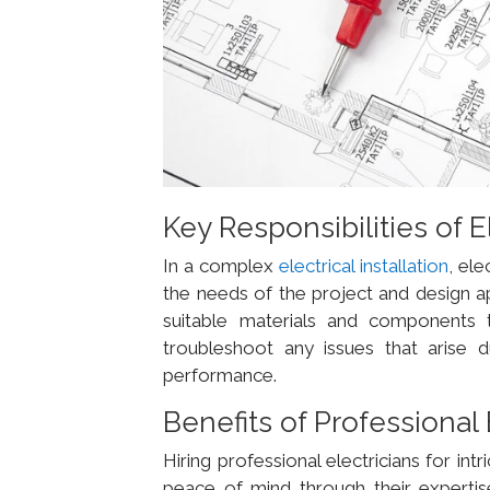
Key Responsibilities of E
In a complex
electrical installation
, ele
the needs of the project and design ap
suitable materials and components to e
troubleshoot any issues that arise d
performance.
Benefits of Professional 
Hiring professional electricians for intr
peace of mind through their expertis