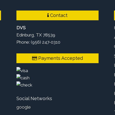
Contact
DVS
Edinburg, TX 78539
Phone: (956) 247-0310
Payments Accepted
Social Networks
google