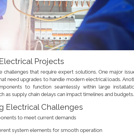
ectrical Projects
e challenges that require expert solutions. One major issu
hat need upgrades to handle modern electrical loads. Anot
mponents to function seamlessly within large installatio
 as supply chain delays can impact timelines and budgets
g Electrical Challenges
ponents to meet current demands
ferent system elements for smooth operation