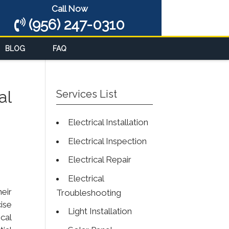
Call Now
(956) 247-0310
BLOG
FAQ
al
Services List
Electrical Installation
Electrical Inspection
Electrical Repair
Electrical
eir
Troubleshooting
ise
Light Installation
ical