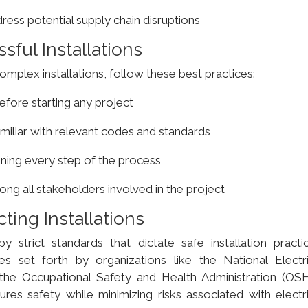
ess potential supply chain disruptions
sful Installations
mplex installations, follow these best practices:
fore starting any project
amiliar with relevant codes and standards
ining every step of the process
g all stakeholders involved in the project
ting Installations
y strict standards that dictate safe installation practic
es set forth by organizations like the National Electri
the Occupational Safety and Health Administration (OSH
es safety while minimizing risks associated with electri