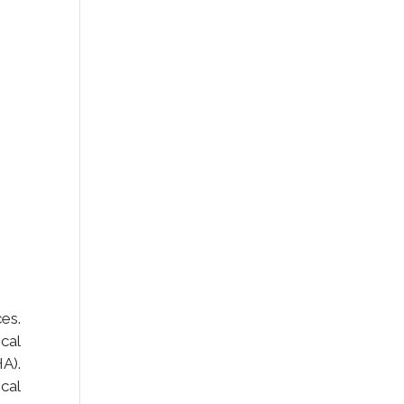
es.
cal
A).
cal