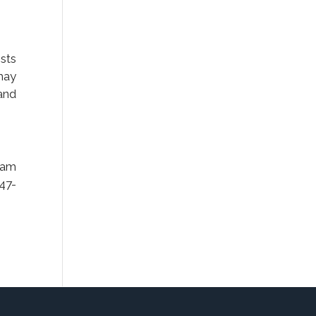
sts
 may
and
eam
247-