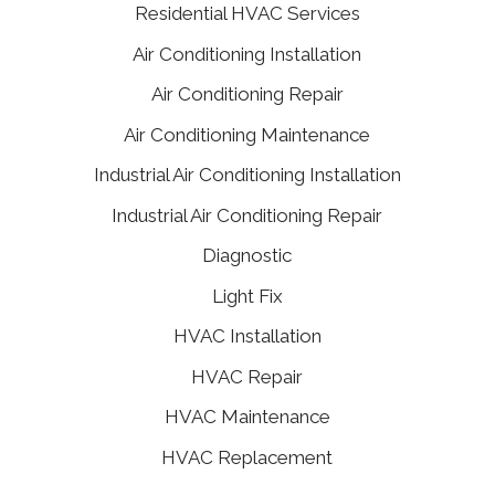
Residential HVAC Services
Air Conditioning Installation
Air Conditioning Repair
Air Conditioning Maintenance
Industrial Air Conditioning Installation
Industrial Air Conditioning Repair
Diagnostic
Light Fix
HVAC Installation
HVAC Repair
HVAC Maintenance
HVAC Replacement