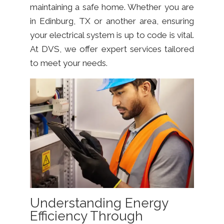
maintaining a safe home. Whether you are
in Edinburg, TX or another area, ensuring
your electrical system is up to code is vital.
At DVS, we offer expert services tailored
to meet your needs.
Understanding Energy
Efficiency Through