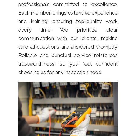
professionals committed to excellence.
Each member brings extensive experience
and training, ensuring top-quality work
every time. We prioritize clear
communication with our clients, making
sure all questions are answered promptly.
Reliable and punctual service reinforces
trustworthiness, so you feel confident
choosing us for any inspection need.