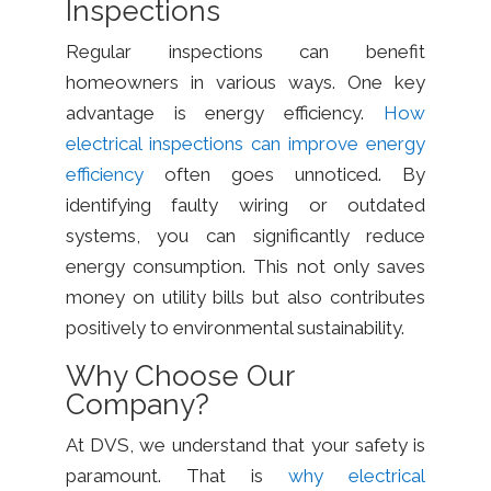
Inspections
Regular inspections can benefit
homeowners in various ways. One key
advantage is energy efficiency.
How
electrical inspections can improve energy
efficiency
often goes unnoticed. By
identifying faulty wiring or outdated
systems, you can significantly reduce
energy consumption. This not only saves
money on utility bills but also contributes
positively to environmental sustainability.
Why Choose Our
Company?
At DVS, we understand that your safety is
paramount. That is
why electrical