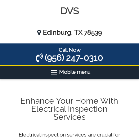
DVS
Edinburg, TX 78539
Call Now
(956) 247-0310
Mobile menu
Enhance Your Home With
Electrical Inspection
Services
Electrical inspection services are crucial for