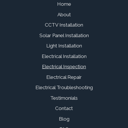
Home
About
CCTV Installation
Solar Panel Installation
Light Installation
Electrical Installation
Electrical Inspection
Electrical Repair
Electrical Troubleshooting
Testimonials
Contact
Blog