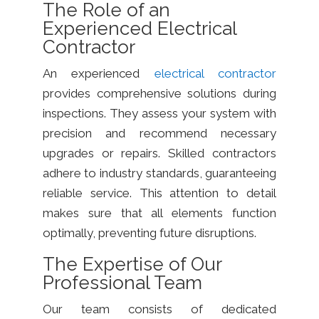
The Role of an
Experienced Electrical
Contractor
An experienced
electrical contractor
provides comprehensive solutions during
inspections. They assess your system with
precision and recommend necessary
upgrades or repairs. Skilled contractors
adhere to industry standards, guaranteeing
reliable service. This attention to detail
makes sure that all elements function
optimally, preventing future disruptions.
The Expertise of Our
Professional Team
Our team consists of dedicated