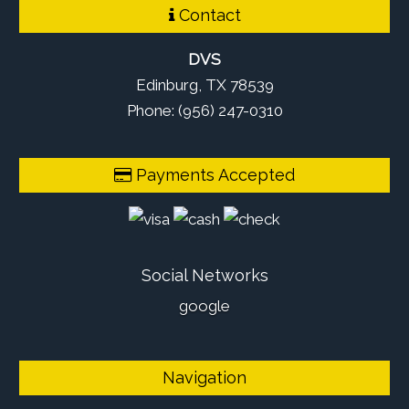
Contact
DVS
Edinburg, TX 78539
Phone: (956) 247-0310
Payments Accepted
Social Networks
google
Navigation