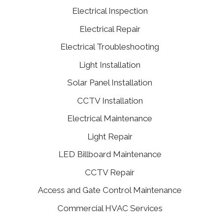
Electrical Inspection
Electrical Repair
Electrical Troubleshooting
Light Installation
Solar Panel Installation
CCTV Installation
Electrical Maintenance
Light Repair
LED Billboard Maintenance
CCTV Repair
Access and Gate Control Maintenance
Commercial HVAC Services