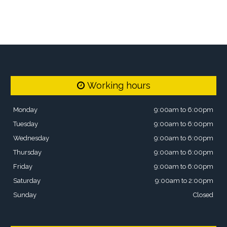
Working hours
Monday
9:00am to 6:00pm
Tuesday
9:00am to 6:00pm
Wednesday
9:00am to 6:00pm
Thursday
9:00am to 6:00pm
Friday
9:00am to 6:00pm
Saturday
9:00am to 2:00pm
Sunday
Closed