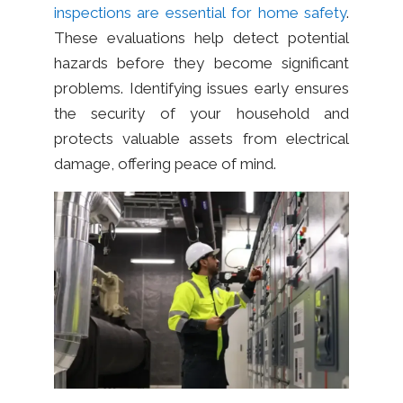
inspections are essential for home safety
.
These evaluations help detect potential
hazards before they become significant
problems. Identifying issues early ensures
the security of your household and
protects valuable assets from electrical
damage, offering peace of mind.