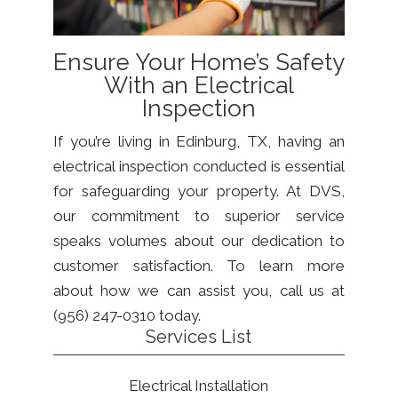
Ensure Your Home’s Safety
With an Electrical
Inspection
If you’re living in Edinburg, TX, having an
electrical inspection conducted is essential
for safeguarding your property. At DVS,
our commitment to superior service
speaks volumes about our dedication to
customer satisfaction. To learn more
about how we can assist you, call us at
(956) 247-0310 today.
Services List
Electrical Installation