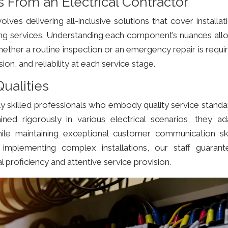
From an Electrical Contractor
olves delivering all-inclusive solutions that cover installat
ing services. Understanding each component’s nuances all
ether a routine inspection or an emergency repair is requi
n, and reliability at each service stage.
ualities
y skilled professionals who embody quality service standa
ained rigorously in various electrical scenarios, they ad
hile maintaining exceptional customer communication skil
implementing complex installations, our staff guarant
l proficiency and attentive service provision.