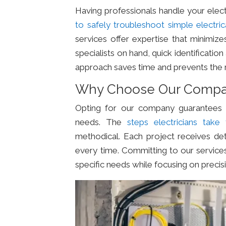
Having professionals handle your ele
to safely troubleshoot simple electri
services offer expertise that minimize
specialists on hand, quick identificati
approach saves time and prevents the 
Why Choose Our Comp
Opting for our company guarantees sa
needs. The
steps electricians take 
methodical. Each project receives deta
every time. Committing to our service
specific needs while focusing on precis