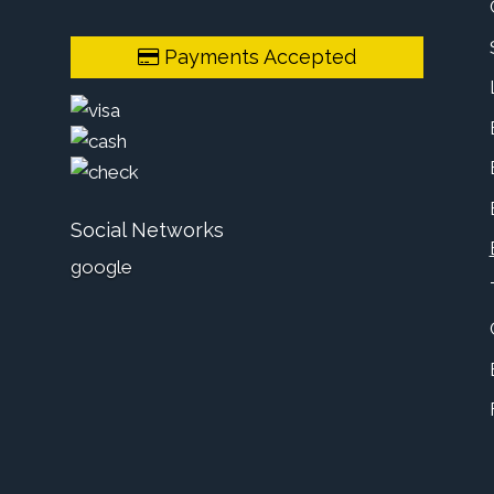
Payments Accepted
Social Networks
google