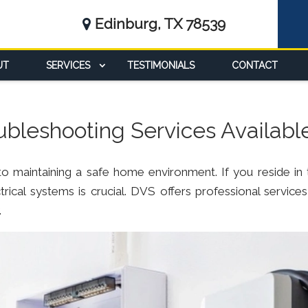
Edinburg, TX 78539
UT
SERVICES
TESTIMONIALS
CONTACT
oubleshooting Services Availabl
l to maintaining a safe home environment. If you reside in 
rical systems is crucial. DVS offers professional services
.