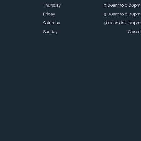
Thursday
9:00am to 6:00pm
Friday
9:00am to 6:00pm
Saturday
9:00am to 2:00pm
Sunday
Closed