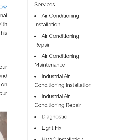
Services
how
nal
Air Conditioning
ith
Installation
This
Air Conditioning
Repair
Air Conditioning
Maintenance
our
and
Industrial Air
 on
Conditioning Installation
our
Industrial Air
Conditioning Repair
Diagnostic
Light Fix
HVAC Installation