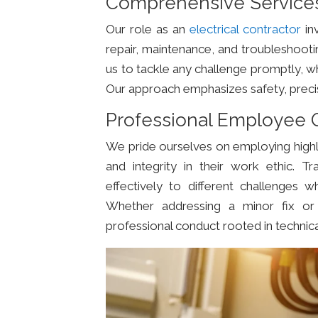
Comprehensive Services 
Our role as an
electrical contractor
inv
repair, maintenance, and troubleshoot
us to tackle any challenge promptly, wh
Our approach emphasizes safety, precisio
Professional Employee Q
We pride ourselves on employing highl
and integrity in their work ethic. Tr
effectively to different challenges w
Whether addressing a minor fix or 
professional conduct rooted in technica