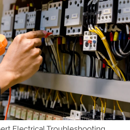
ert Electrical Troubleshooting