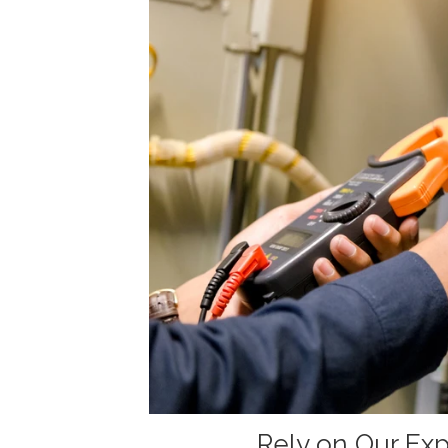
Rely on Our Exp