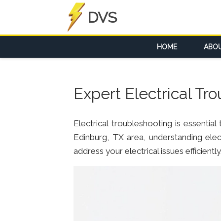
DVS
HOME
ABO
Expert Electrical Tr
Electrical troubleshooting is essentia
Edinburg, TX area, understanding elect
address your electrical issues efficiently