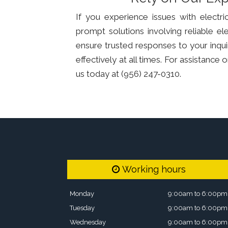
If you experience issues with electr
prompt solutions involving reliable e
ensure trusted responses to your inqui
effectively at all times. For assistanc
us today at (956) 247-0310.
Working hours
Monday
9:00am to 6:00pm
Tuesday
9:00am to 6:00pm
Wednesday
9:00am to 6:00pm