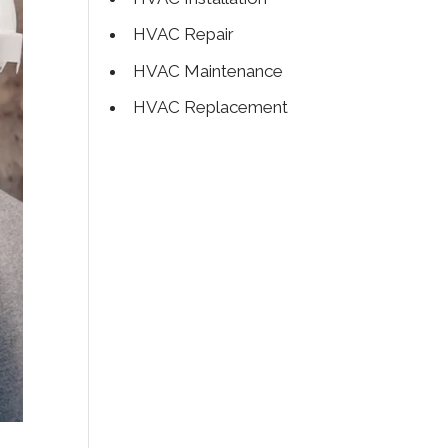
HVAC Repair
HVAC Maintenance
HVAC Replacement