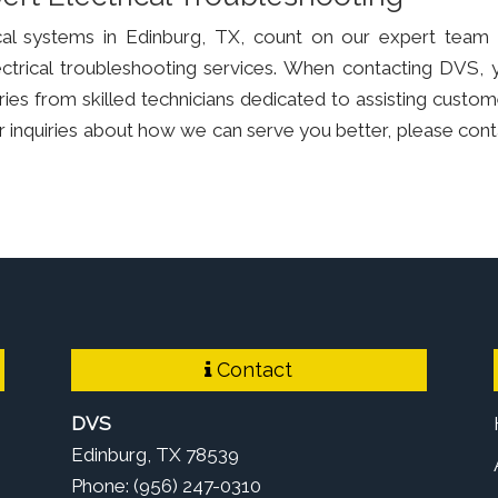
ical systems in Edinburg, TX, count on our expert team 
lectrical troubleshooting services. When contacting DVS, 
ries from skilled technicians dedicated to assisting custom
e or inquiries about how we can serve you better, please con
Contact
DVS
Edinburg, TX 78539
Phone: (956) 247-0310