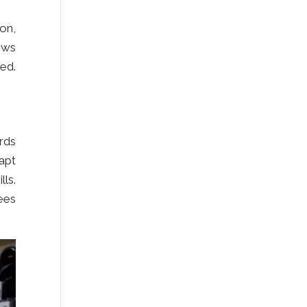
ion,
ows
red.
rds
apt
ls.
ees