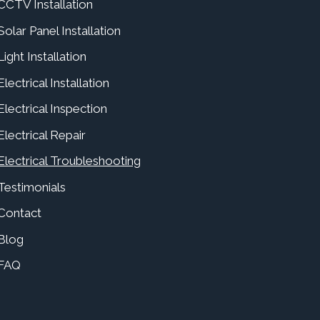
CCTV Installation
Solar Panel Installation
Light Installation
Electrical Installation
Electrical Inspection
Electrical Repair
Electrical Troubleshooting
Testimonials
Contact
Blog
FAQ