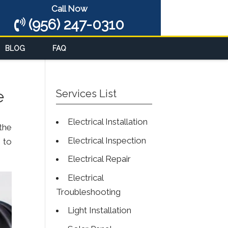
Call Now
(956) 247-0310
BLOG
FAQ
e
Services List
Electrical Installation
the
Electrical Inspection
 to
Electrical Repair
Electrical
Troubleshooting
Light Installation