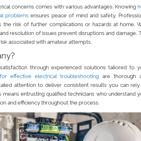
ctrical concerns comes with various advantages. Knowing
cal problems
ensures peace of mind and safety. Professio
s the risk of further complications or hazards at home. W
on and resolution of issues prevent disruptions and damage. 
risk associated with amateur attempts.
any?
tisfaction through experienced solutions tailored to y
for effective electrical troubleshooting
are thorough 
iled attention to deliver consistent results you can rely
s means entrusting qualified technicians who understand y
ion and efficiency throughout the process.