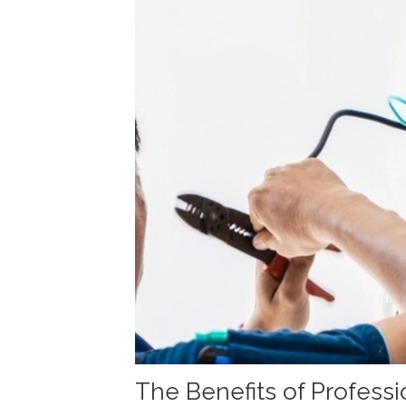
The Benefits of Professio