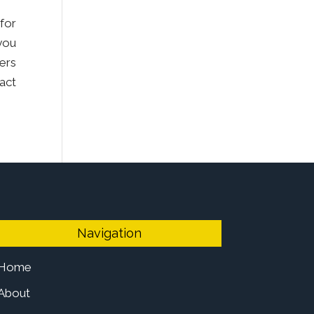
for
you
ers
tact
Navigation
Home
About