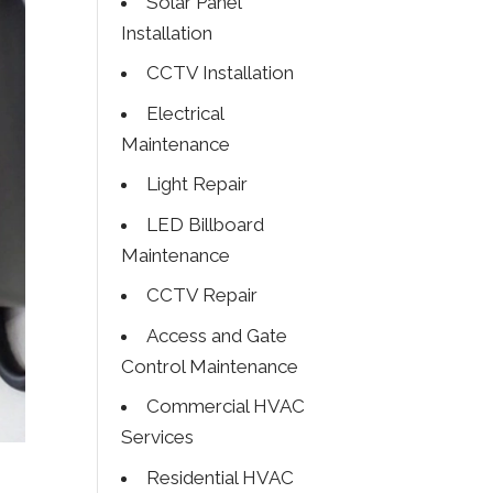
Solar Panel
Installation
CCTV Installation
Electrical
Maintenance
Light Repair
LED Billboard
Maintenance
CCTV Repair
Access and Gate
Control Maintenance
Commercial HVAC
Services
Residential HVAC