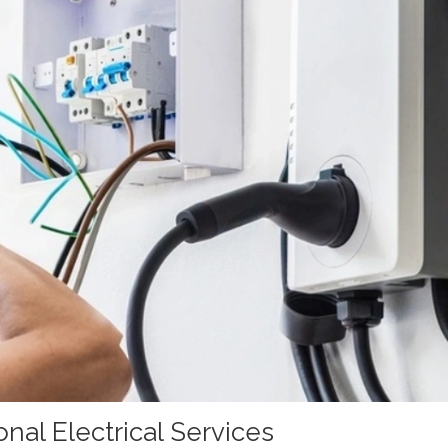
nal Electrical Services